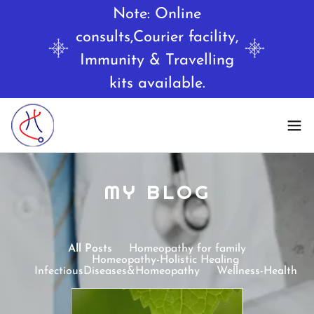
Note: Online
consults,Courier facility,
Immunity & Travelling
MY BLOG
All Posts
Homeopathy for family
Homeopathy-Holistic Healing
InfectiousDiseases&Homeopathy
Wellness-Health