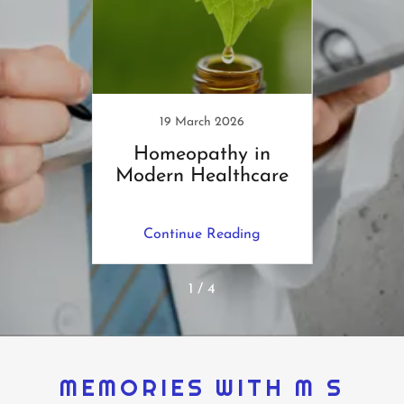
1
19 March 2026
m Fat
Homeopathy in
E
us !
Modern Healthcare
H
Me
ing
Continue Reading
Co
1 / 4
MEMORIES WITH M S