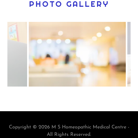
PHOTO GALLERY
Copyright © 2026 M S Homeopathic Medical Centre -
All Rights Reserved.