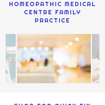
HOMEOPATHIC MEDICAL
CENTRE FAMILY
PRACTICE