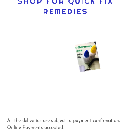
SHOP FOR QUICK FIX
REMEDIES
All the deliveries are subject to payment confirmation.
Online Payments accepted.