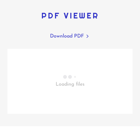
PDF VIEWER
Download PDF
Loading files